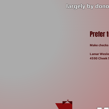
largely by dono
Prefer 
Make checks 
Lamar
Wesle
4590 Cheek 