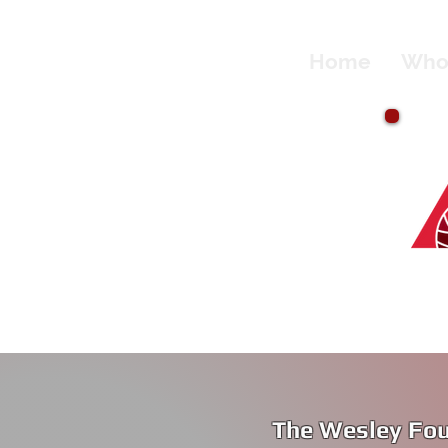
Home
Who
The Wesley Fou