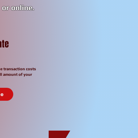
or online.
ate
e transaction costs
ll amount of your
te