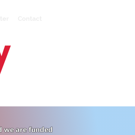
ter
Contact
d we are funded