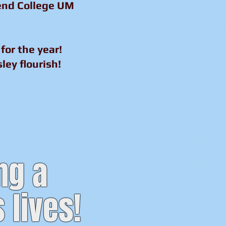
tend College UM
for the year!
ley flourish!
ng a
 lives!