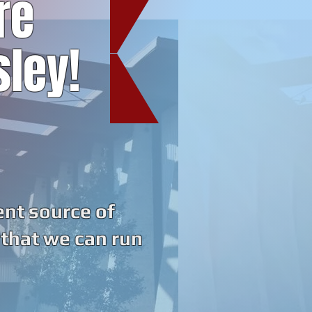
re
sley!
ent source of
 that we can run