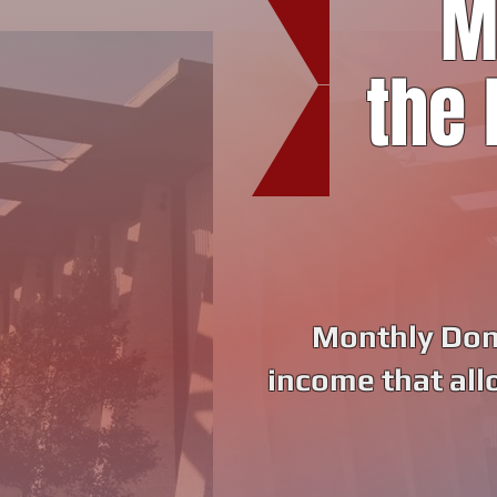
M
the 
Monthly Dono
income that all