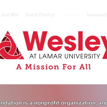
 Are We
Food Pantry
Donate
Newslet
ndation is a nonprofit organization, an