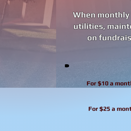
When monthly d
utilities, main
on fundrais
For $10 a mont
For $25 a mont