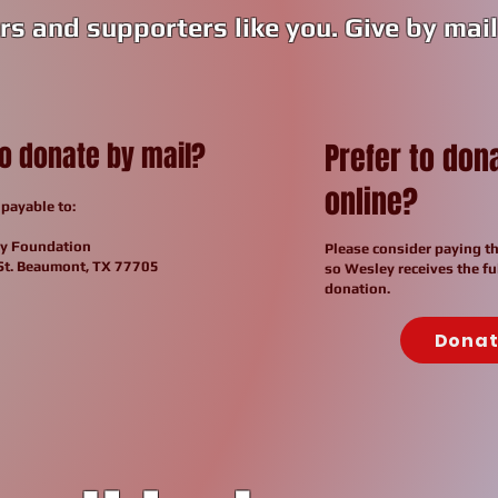
rs and supporters like you. Give by mail 
to donate by
mail?
Prefer to don
online?
payable to:
y Foundation
Please consider paying th
St. Beaumont, TX 77705
so Wesley receives the fu
donation.
Dona