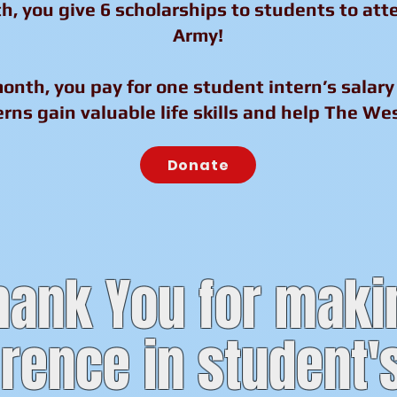
h, you give 6 scholarships to students to at
Army!
onth, you pay for one student intern’s salary 
rns gain valuable life skills and help The Wes
Donate
hank You for maki
erence in student's