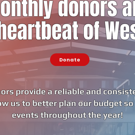
onthly donors a
heartbeat of We
Donate
rs provide a reliable and consist
ow us to better plan our budget so
events throughout the year!