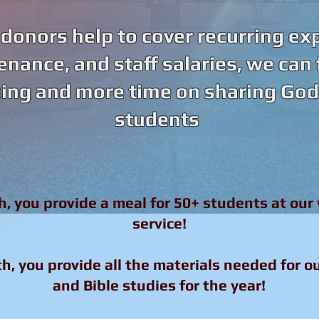
onors help to cover recurring ex
tenance, and staff salaries, we can
ing and more time on sharing God’
students
h, you provide a meal for 50+ students at our
service!
h, you provide all the materials needed for o
and Bible studies for the year!