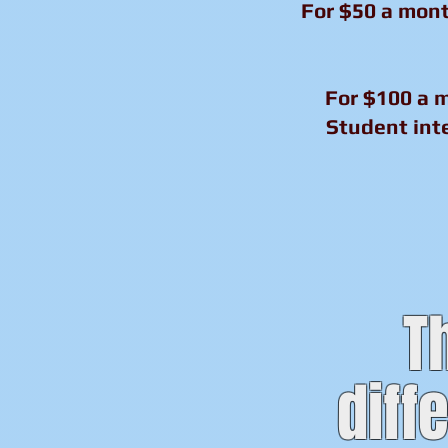
For $50 a mont
For $100 a m
Student inte
T
diff