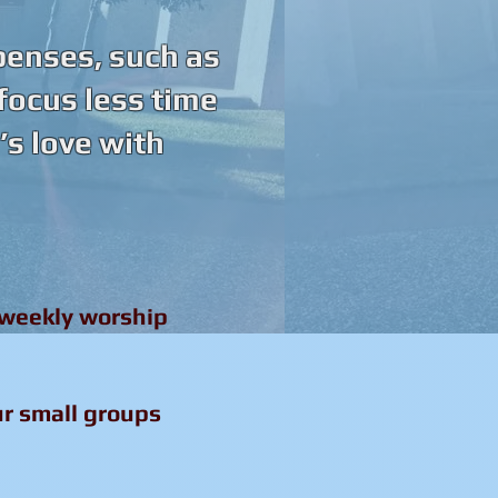
penses, such as
 focus less time
s love with
 weekly worship
ur small groups