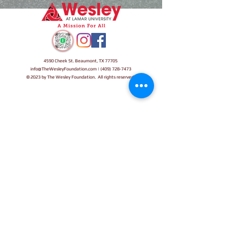
4590 Cheek St. Beaumont, TX 77705
info@TheWesleyFoundation.com
| (409) 72
8-7473
© 2023 by The Wesley Foundation. All rights reserved.