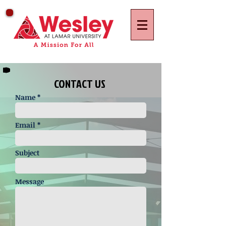
CONTACT US
Name *
Email *
Subject
Message